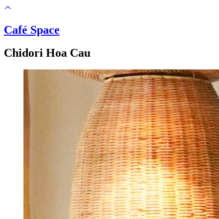
Café Space
Chidori Hoa Cau