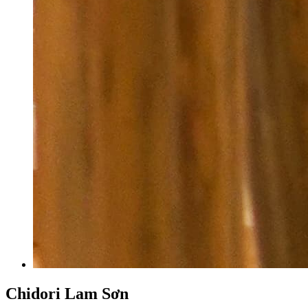
Chidori Lam Sơn